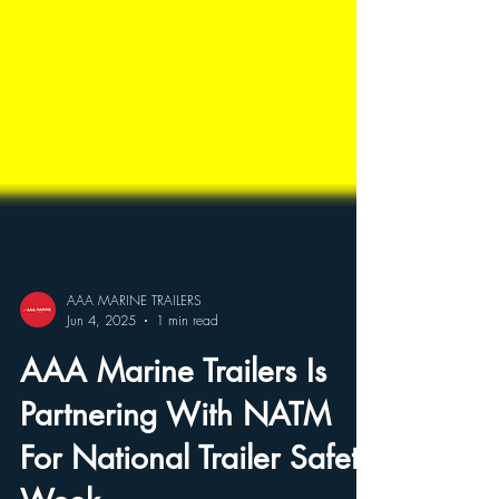
AAA MARINE TRAILERS
Jun 4, 2025
1 min read
AAA Marine Trailers Is