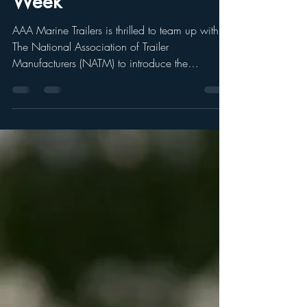
Partnering With NATM
For National Trailer Safety
Week
AAA Marine Trailers is thrilled to team up with
The National Association of Trailer
Manufacturers (NATM) to introduce the
upcoming...