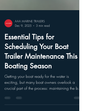
AAA MARINE TRAILERS
Dec 9, 2025
3 min read
Essential Tips for
Scheduling Your Boat
Trailer Maintenance This
Boating Season
Getting your boat ready for the water is
exciting, but many boat owners overlook a
crucial part of the process: maintaining the boat
trailer. A well-maintained trailer ensures your
boat travels safely from home to the water and