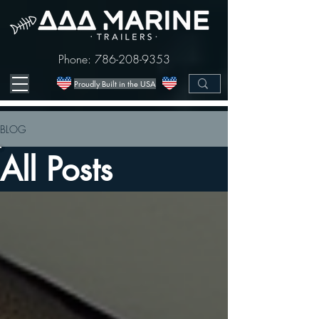
Phone:
786-208-9353
Proudly Built in the USA
BLOG
All Posts