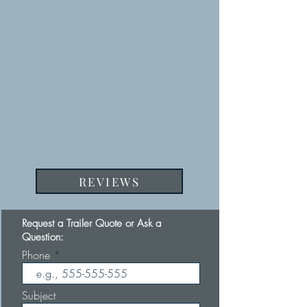
REVIEWS
Request a Trailer Quote or Ask a
Question:
Phone
Subject