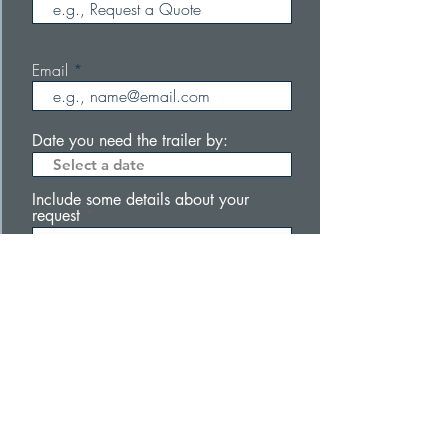
Email
Date you need the trailer by:
Include some details about your
request
Submit
Subscribe to be the first to know about our
products