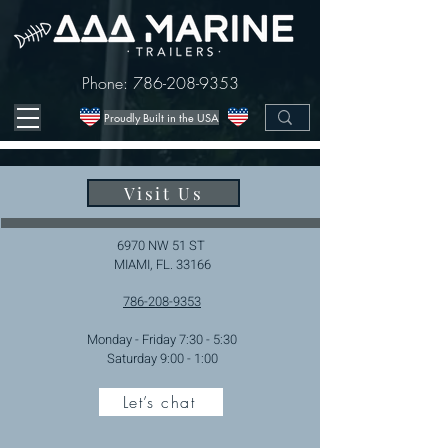
Phone:
786-208-9353
Proudly Built in the USA
Visit Us
6970 NW 51 ST
MIAMI, FL. 33166
786-208-9353
Monday - Friday 7:30 - 5:30
Saturday 9:00 - 1:00
Let’s chat