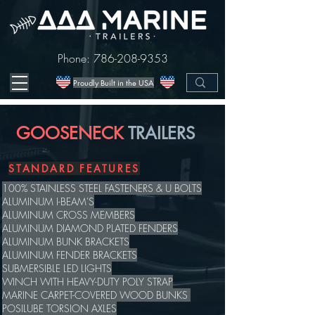
Phone:
786-208-9353
Proudly Built in the USA
GOOSENECK
TRAILERS
STANDARD FEATURES
100% STAINLESS STEEL FASTENERS & U BOLTS
ALUMINUM I-BEAM'S
ALUMINUM CROSS MEMBERS
ALUMINUM DIAMOND PLATED FENDERS
ALUMINUM BUNK BRACKETS
ALUMINUM FENDER BRACKETS
SUBMERSIBLE LED LIGHTS
WINCH WITH HEAVY-DUTY POLY STRAP
MARINE CARPET-COVERED WOOD BUNKS
POSILUBE TORSION AXLES