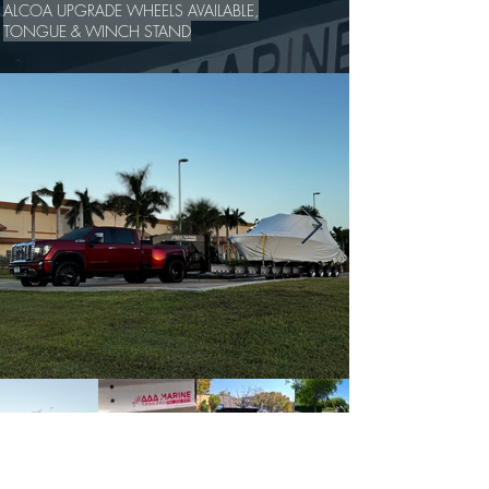
ALCOA UPGRADE WHEELS AVAILABLE,
TONGUE & WINCH STAND