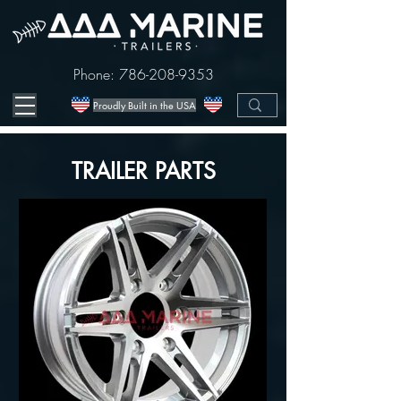
Phone:
786-208-9353
Proudly Built in the USA
TRAILER PARTS