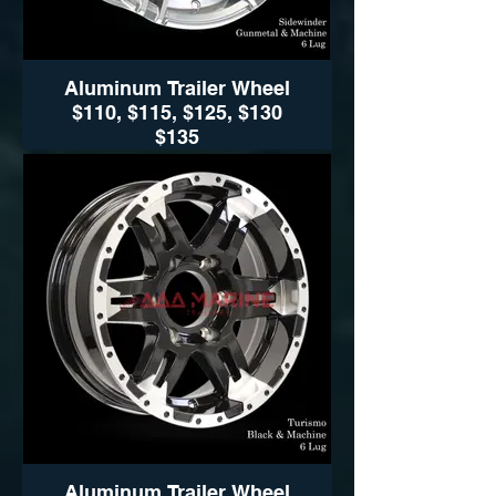
Aluminum Trailer Wheel
$110, $115, $125, $130
$135
$110, $115, $125, $130 $135
Sidewinder (Black- Silver
Available sizes:
14", 15" 16" and 17"
Sidewinder (Black- Silver)
Wheel Only Pricing
14" $110
15" - 5 LUG $115
15" - 6LUG $125
16" - 6LUG $135
16" -8LUG $145
17.5” $300
Aluminum Trailer Wheel