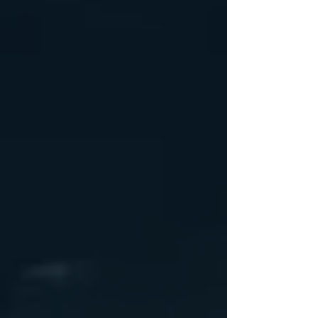
Wheel Only Pricing
14" $105
15" - 5 LUG $110
15" - 6LUG $120
16" - 6LUG $140
16" -8LUG $145
17.5” $300