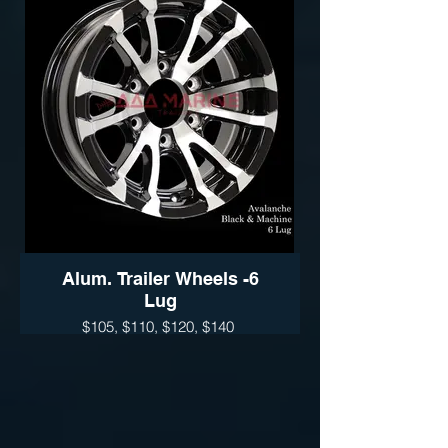
Thoroughbred (Black- Silver)
Available sizes:
14", 15" 16" and 17"
Sidewinder (Black- Silver)
Wheel Only Pricing
14" $110
15" - 5 LUG $115
15" - 6LUG $125
16" - 6LUG $135
16" -8LUG $145
17.5” $300
Alum. Trailer Wheels -6
Lug
$105, $110, $120, $140
AVALANCHE ( available Silver &
Black)
Available sizes:
14", 15" 16" and 17"