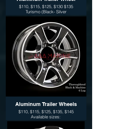
$110, $115, $125, $130 $135
Turismo (Black- Silver
Available sizes:
14", 15" 16" and 17"
Sidewinder (Black- Silver)
Wheel Only Pricing
14" $110
15" - 5 LUG $115
15" - 6LUG $125
16" - 6LUG $135
16" -8LUG $145
17.5” $300
Aluminum Trailer Wheels
$110, $115, $125, $135, $145
Available sizes:
14", 15" 16" and 17"