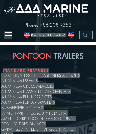
Phone:
786-208-9353
Proudly Built in the USA
PONTOON
TRAILERS
STANDARD FEATURES
100% STAINLESS STEEL FASTENERS & U BOLTS
ALUMINUM I-BEAM'S
ALUMINUM CROSS MEMBERS
ALUMINUM DIAMOND PLATED FENDERS
ALUMINUM BUNK BRACKETS
ALUMINUM FENDER BRACKETS
SUBMERSIBLE LED LIGHTS
WINCH WITH HEAVY-DUTY POLY STRAP
MARINE CARPET-COVERED WOOD BUNKS
POSILUBE TORSION AXLES
GALVANIZED WHEELS, TONGUE & WINCH