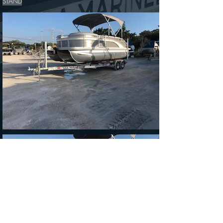
STAND