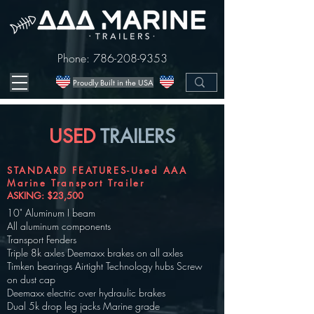
Phone:
786-208-9353
Proudly Built in the USA
USED
TRAILERS
STANDARD FEATURES-Used AAA
Marine Transport Trailer
ASKING: $23,500
10" Aluminum I beam
All aluminum components
Transport Fenders
Triple 8k axles Deemaxx brakes on all axles
Timken bearings Airtight Technology hubs Screw
on dust cap
Deemaxx electric over hydraulic brakes
Dual 5k drop leg jacks Marine grade