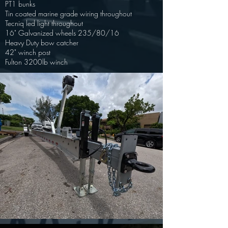
PT1 bunks
Tin coated marine grade wiring throughout
Tecniq led light throughout
16" Galvanized wheels 235/80/16
Heavy Duty bow catcher
42" winch post
Fulton 3200lb winch