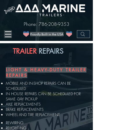
Phone:
786-208-9353
Proudly Built in the USA
TRAILER
REPAIRS
LIGHT & HEAVY-DUTY TRAILER
REPAIRS
MOBILE AND IN-SHOP REPAIRS CAN BE
SCHEDULED
IN HOUSE REPAIRS CAN BE SCHEDULED FOR
SAME -DAY PICK-UP
AXLE REPLACEMENTS
BRAKE REPLACEMENTS
WHEEL AND TIRE REPLACEMENT
REWIRING
RELIGHTING