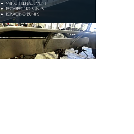
WINCH REPLACEMENT
RECARPETING BUNKS
REPLACING BUNKS
© 2025 by AAA MARINE TRAILERS