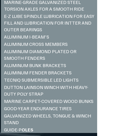
MARINE-GRADE GALVANIZED STEEL
TORSION AXLES FOR A SMOOTH RIDE
E-Z LUBE SPINDLE LUBRICATION FOR EASY
FILL AND LUBRICATION FOR INTTER AND
OUTER BEARINGS
ALUMINUM I-BEAM'S
ALUMINUM CROSS MEMBERS
ALUMINUM DIAMOND PLATED OR
SMOOTH FENDERS
ALUMINUM BUNK BRACKETS
ALUMINUM FENDER BRACKETS
TECNIQ SUBMERSIBLE LED LIGHTS
DUTTON LAINSON WINCH WITH HEAVY-
DUTY POLY STRAP
MARINE CARPET-COVERED WOOD BUNKS ​
GOOD-YEAR ENDURANCE TIRES
GALVANIZED WHEELS, TONGUE & WINCH
STAND
GUIDE-P
OLES