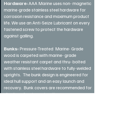
Hardware:
AAA Marine uses non- magnetic
marine-grade stainless steel hardware for
corrosion resistance and maximum product
life. We use an Anti-Seize Lubricant on every
fastened screw to protect the hardware
against galling.
Bunks:
Pressure-Treated Marine- Grade
wood is carpeted with marine- grade
weather resistant carpet and thru- bolted
with stainless steel hardware to fully-welded
uprights. The bunk design is engineered for
ideal hull support and an easy launch and
recovery. Bunk covers are recommended for
aluminum boat construction.
Lighting:
Tecniq tail lights are used on all of
our trailers, offering 100% waterproof &
stylish design, presenting the best
underwater accent lights available. Tecniq is