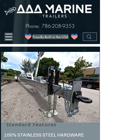
Phone:
786-208-9353
Proudly Built in the USA
Standard Features
100% STAINLESS STEEL HARDWARE