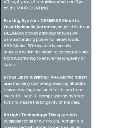
offers, 6 yrs on the stainless steel and 3 yrs
on the MAXX COATING.
Braking System: DEEMAXX Electric
Over Hydraulic Actuator,
coupled with our
DEEMAXX brakes package ensures on-
demand braking power for heavy loads.
AAA Marine EOH system is securely
mounted within the beam to conceal the unit
from weathering to ensure the longevity of
its use.
Brake Lines & Wiring:
AAA Marine trailers
uses marine grade wiring ensuring all brake
lines and wiring is secured to I-beam frame
every 18" with R- clamps with no twists or
turns to ensure the longevity of the lines.
Airtight Technology:
This upgrade is
available for all of our trailers. Airtight is a
pressurized hub protectors ensure water