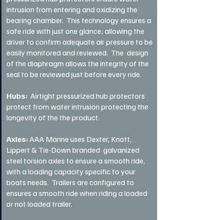
intrusion from entering and oxidizing the
bearing chamber. This technology ensures a
safe ride with just one glance; allowing the
driver to confirm adequate air pressure to be
easily monitored and reviewed. The design
of the diaphragm allows the integrity of the
seal to be reviewed just before every ride.
Hubs:
Airtight pressurized hub protectors
protect from water intrusion protecting the
longevity of the the product.
Axles:
AAA Marine uses Dexter, Knott,
Lippert & Tie-Down branded galvanized
steel torsion axles to ensure a smooth ride,
with a loading capacity specific to your
boats needs. Trailers are configured to
ensures a smooth ride when riding a loaded
or not loaded trailer.