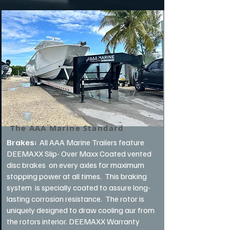
The AAA Marine Standard
Brakes:
All AAA Marine Trailers feature
DEEMAXX Slip- Over Maxx Coated vented
disc brakes on every axles for maximum
stopping power at all times. This braking
system is specially coated to assure long-
lasting corrosion resistance. The rotor is
uniquely designed to draw cooling aur from
the rotors interior. DEEMAXX Warranty