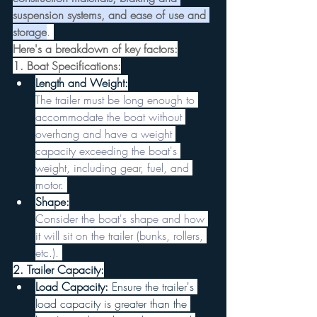
suspension systems, and ease of use and 
storage
. 
Here's a breakdown of key factors:
1. Boat Specifications:
Length and Weight:
The trailer must be long enough to 
accommodate the boat without 
overhang and have a weight 
capacity exceeding the boat's 
weight, including gear, fuel, and 
motor. 
Shape:
Consider the boat's shape and how 
it will sit on the trailer (bunks, rollers, 
etc.). 
2. Trailer Capacity:
Load Capacity:
 Ensure the trailer's 
load capacity is greater than the 