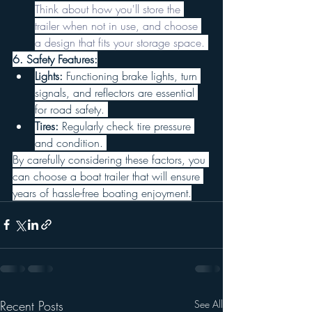
Think about how you'll store the 
trailer when not in use, and choose 
a design that fits your storage space. 
6. Safety Features:
Lights:
 Functioning brake lights, turn 
signals, and reflectors are essential 
for road safety. 
Tires:
 Regularly check tire pressure 
and condition. 
By carefully considering these factors, you 
can choose a boat trailer that will ensure 
years of hassle-free boating enjoyment.
Recent Posts
See All