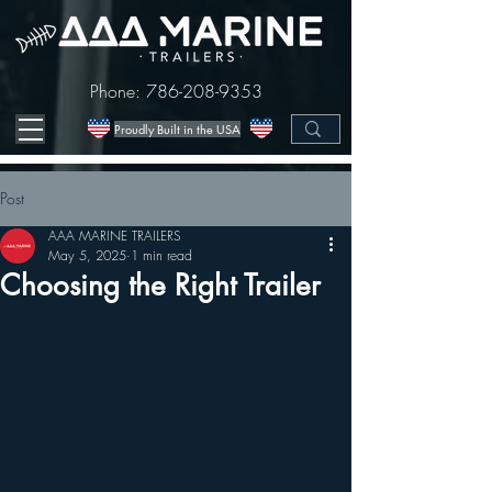
Phone:
786-208-9353
Proudly Built in the USA
Post
AAA MARINE TRAILERS
May 5, 2025
1 min read
Choosing the Right Trailer