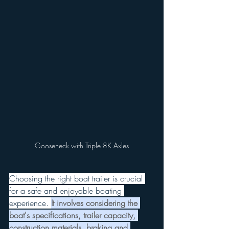
Gooseneck with Triple 8K Axles
Choosing the right boat trailer is crucial 
for a safe and enjoyable boating 
experience.
It involves considering the 
boat's specifications, trailer capacity, 
construction materials, braking and 