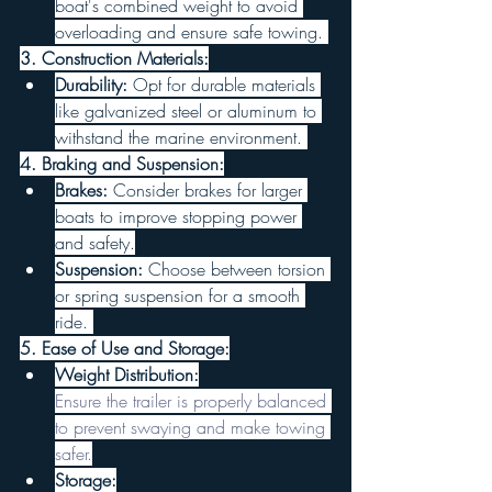
boat's combined weight to avoid 
overloading and ensure safe towing. 
3. Construction Materials:
Durability:
 Opt for durable materials 
like galvanized steel or aluminum to 
withstand the marine environment. 
4. Braking and Suspension:
Brakes:
 Consider brakes for larger 
boats to improve stopping power 
and safety.
Suspension:
 Choose between torsion 
or spring suspension for a smooth 
ride. 
5. Ease of Use and Storage:
Weight Distribution:
Ensure the trailer is properly balanced 
to prevent swaying and make towing 
safer.
Storage: