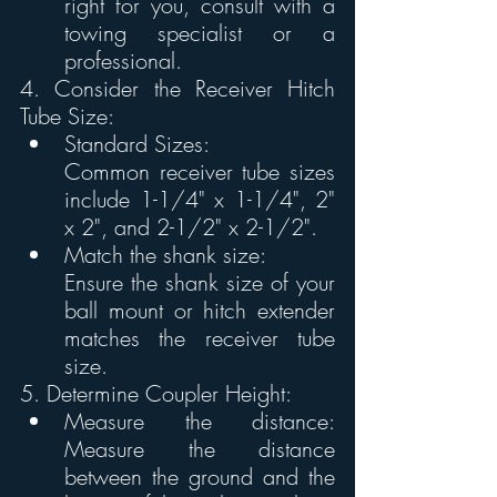
right for you, consult with a 
towing specialist or a 
professional. 
4. Consider the Receiver Hitch 
Tube Size:
Standard Sizes:
Common receiver tube sizes 
include 1-1/4" x 1-1/4", 2" 
x 2", and 2-1/2" x 2-1/2".
Match the shank size:
Ensure the shank size of your 
ball mount or hitch extender 
matches the receiver tube 
size. 
5. Determine Coupler Height:
Measure the distance: 
Measure the distance 
between the ground and the 