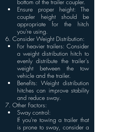
bottom of the trailer coupler.
Ensure proper height: The 
coupler height should be 
appropriate for the hitch 
you're using. 
6. Consider Weight Distribution:
For heavier trailers: Consider 
a weight distribution hitch to 
evenly distribute the trailer's 
weight between the tow 
vehicle and the trailer.
Benefits: Weight distribution 
hitches can improve stability 
and reduce sway. 
7. Other Factors:
Sway control:
If you're towing a trailer that 
is prone to sway, consider a 