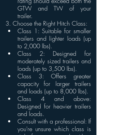
rating should exceed both the 
GTW and TW of your 
trailer. 
3. Choose the Right Hitch Class:
Class 1: Suitable for smaller 
trailers and lighter loads (up 
to 2,000 lbs). 
Class 2: Designed for 
moderately sized trailers and 
loads (up to 3,500 lbs). 
Class 3: Offers greater 
capacity for larger trailers 
and loads (up to 8,000 lbs). 
Class 4 and above: 
Designed for heavier trailers 
and loads. 
Consult with a professional: If 
you're unsure which class is 