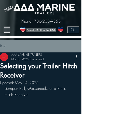
Phone:
786-208-9353
Proudly Built in the USA
Post
AAA MARINE TRAILERS
Mar 8, 2025
3 min read
Selecting your Trailer Hitch
Receiver
Updated:
May 14, 2025
Bumper- Pull, Gooseneck, or a Pintle 
Hitch Receiver