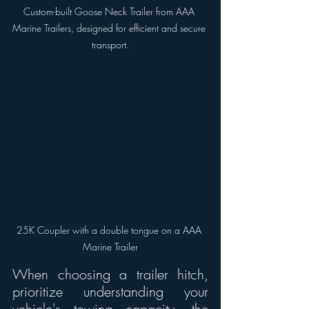
Custom-built Goose Neck Trailer from AAA 
Marine Trailers, designed for efficient and secure 
transport.
25K Coupler with a double tongue on a AAA 
Marine Trailer
When choosing a trailer hitch, 
prioritize understanding your 
vehicle's towing capacity, the 