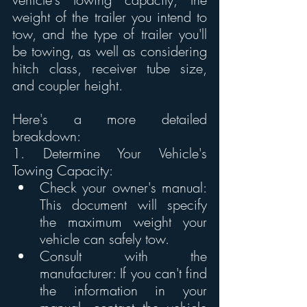
weight of the trailer you intend to 
tow, and the type of trailer you'll 
be towing, as well as considering 
hitch class, receiver tube size, 
and coupler height. 
Here's a more detailed 
breakdown:
1. Determine Your Vehicle's 
Towing Capacity:
Check your owner's manual: 
This document will specify 
the maximum weight your 
vehicle can safely tow. 
Consult with the 
manufacturer: If you can't find 
the information in your 