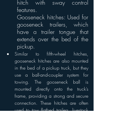
hitch with sway control 
features. 
Gooseneck hitches: Used for 
gooseneck trailers, which 
have a trailer tongue that 
extends over the bed of the 
pickup. 
Similar to fifth-wheel hitches, 
gooseneck hitches are also mounted 
in the bed of a pickup truck, but they 
use a ball-and-coupler system for 
towing. The gooseneck ball is 
mounted directly onto the truck’s 
frame, providing a strong and secure 
connection. These hitches are often 
used to tow flatbed trailers, livestock 
trailers and other heavy loads.
Gooseneck hitches offer a tighter 
turning radius than fifth-wheel hitches, 