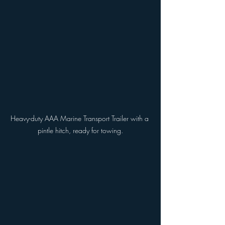
Heavy-duty AAA Marine Transport Trailer with a 
pintle hitch, ready for towing.