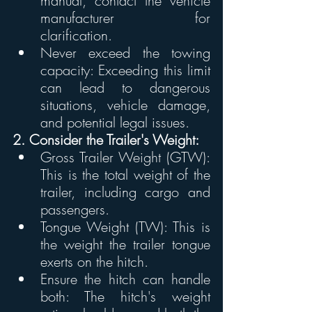
manual, contact the vehicle 
manufacturer for 
clarification. 
Never exceed the towing 
capacity: Exceeding this limit 
can lead to dangerous 
situations, vehicle damage, 
and potential legal issues. 
2. Consider the Trailer's Weight:
Gross Trailer Weight (GTW): 
This is the total weight of the 
trailer, including cargo and 
passengers.
Tongue Weight (TW): This is 
the weight the trailer tongue 
exerts on the hitch.
Ensure the hitch can handle 
both: The hitch's weight 