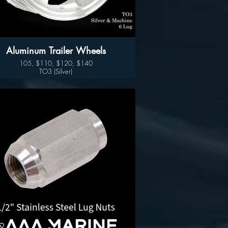
Aluminum Trailer Wheels
105, $110, $120, $140
TO3 (Silver)
Available sizes:
14", 15" 16" and 17"
Wheel Only Pricing
14" $105
15" - 5 LUG $110
15" - 6LUG $120
16" - 6LUG $140
16" -8LUG $145
17.5” $300