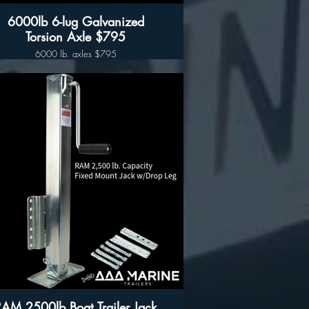
6000lb 6-lug Galvanized
Torsion Axle $795
6000 lb. axles $795
72” OB in stock
80” OB In stock
Completely Hot-Dipped Galvanized
Construction, including the Torsion Arms.
e 6000lb capacity Galvanized Trailer Hubs
re included and pre-installed on this Torsion
Axle.
his Axle Requires an 80-Inch Wide, I-Beam
Trailer (Measured Outside to Outside) for
proper fitment.
Axle Features:
Completely Hot-Dipped Galvanized
Construction, including the Torsion Arms
6,000lb Capacity
Pre-Loaded 6 Lug Hubs
5-Hole Brake Flange for installing Brakes
RAM 2500lb Boat Trailer Jack