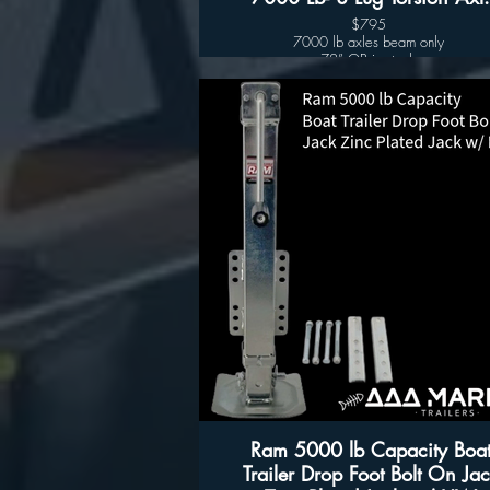
$795
7000 lb axles beam only
72” OB in stock
80” OB in stock
(8 lugs hubs sold separately $115.00 )
Other sized available upon request
Ram 5000 lb Capacity Boa
Trailer Drop Foot Bolt On Jac