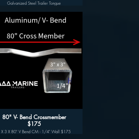
Galvanized Steel Trailer Tongue
3" x 3" x 3/16" x 96"
Long Lasting Hot Dipped Galvanized Finish
80" V- Bend Crossmember
$175
 X 3 X 80" V Bend CM - 1/4" Wall $175