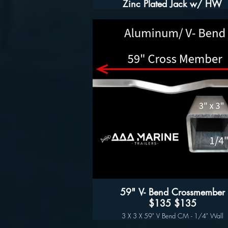
Zinc Plated Jack w/ HW
Features:
- Zinc Plating for corrosion protection
- Greasable Zerk Fitting allows for ease o
servicing
- Grooved Comfort Handle Handle
- Drop Foot
- Includes mounting hardware for 3" wid
tongues, 3" to 5" in height
Specifications:
- 5000 lb Capacity
- Mounts to trailer tongues up to 6 inches ta
- 15" travel distance
- 24-3/4" jack height fully retracted, 53" fu
extended
59" V- Bend Crossmember
$135 $135
3 X 3 X 59" V Bend CM - 1/4" Wall