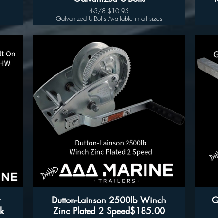
4-3/8 $10.95
Galvanized U-Bolts Available in all sizes
- 
t
Dutton-Lainson 2500lb Winch
G
k
Zinc Plated 2 Speed$185.00