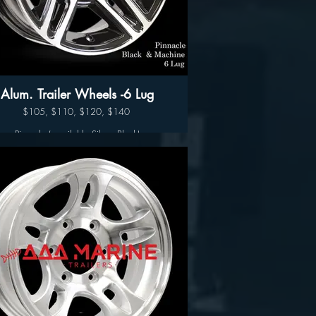
17.5” $300
Alum. Trailer Wheels -6 Lug
$105, $110, $120, $140
Pinnacle ( available Silver- Black)
Available sizes:
14", 15" 16" and 17"
Wheel Only Pricing
14" $105
15" - 5 LUG $110
15" - 6LUG $120
16" - 6LUG $140
16" -8LUG $145
17.5” $300