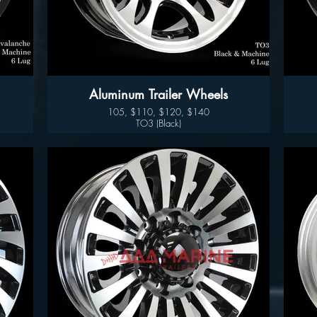
Aluminum Trailer Wheels
105, $110, $120, $140
TO3 (Black)
Available sizes:
14", 15" 16" and 17"
Wheel Only Pricing
14" $105
15" - 5 LUG $110
15" - 6LUG $120
16" - 6LUG $140
16" -8LUG $145
17.5” $300
Good year endurance tires available