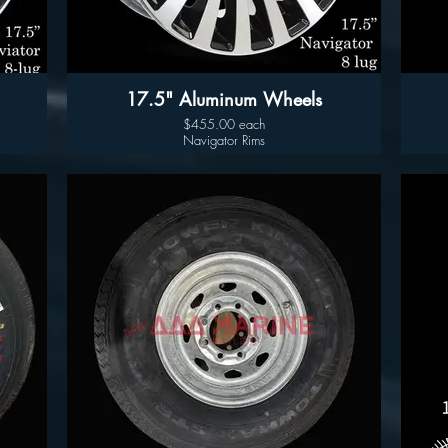
17.5" Aluminum Wheels
$455.00 each
Navigator Rims