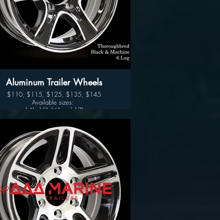
Aluminum Trailer Wheels
$110, $115, $125, $135, $145
Available sizes:
14", 15" 16" and 17"
Thoroughbred (Black- Silver)
Available sizes:
14", 15" 16" and 17"
Sidewinder (Black- Silver)
Wheel Only Pricing
14" $110
15" - 5 LUG $115
15" - 6LUG $125
16" - 6LUG $135
16" -8LUG $145