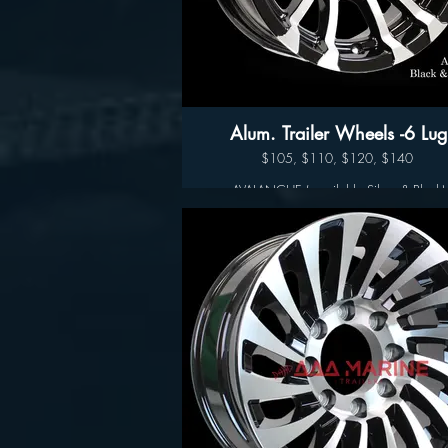
Alum. Trailer Wheels -6 Lug
$105, $110, $120, $140
AVALANCHE ( available Silver & Black)
Available sizes:
14", 15" 16" and 17"
Wheel Only Pricing
14" $105
15" - 5 LUG $110
15" - 6LUG $120
16" - 6LUG $140
16" -8LUG $145
17.5” $300