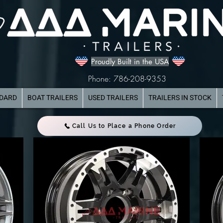
Proudly Built in the USA
Phone: 786-208-9353
NDARD
BOAT TRAILERS
USED TRAILERS
TRAILERS IN STOCK
Call Us to Place a Phone Order