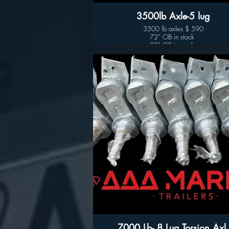
3500lb Axle-5 lug
3500 lb axles $ 590
72” OB in stock
80” OB in stock
7000 Lb- 8 Lug Torsion Axl.