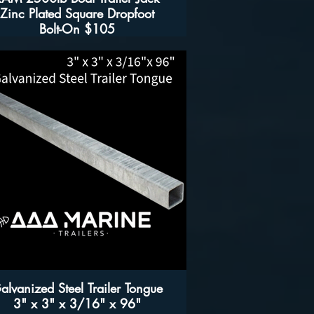
Zinc Plated Square Dropfoot
Bolt-On $105
Features
- 2,500 lb capacity boat trailer jack
- Zinc-Plated for Corrosion Resistance
- Bolt-On jack includes mounting hardware
- Includes grease fitting for greasing gear
housing
Specifications
Fits frames 2" to 5" in height and up to 3" in
width
- Lift height from 7 1/4" to 22 5/8"
- Drop foot measures 7 1/2" by 3 3/4"
- 2,500 lb capacity
alvanized Steel Trailer Tongue
3" x 3" x 3/16" x 96"