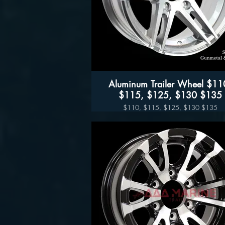
Aluminum Trailer Wheel $110,
$115, $125, $130 $135
$110, $115, $125, $130 $135
Sidewinder (Black- Silver
Available sizes:
14", 15" 16" and 17"
Sidewinder (Black- Silver)
Wheel Only Pricing
14" $110
15" - 5 LUG $115
15" - 6LUG $125
16" - 6LUG $135
16" -8LUG $145
17.5” $300