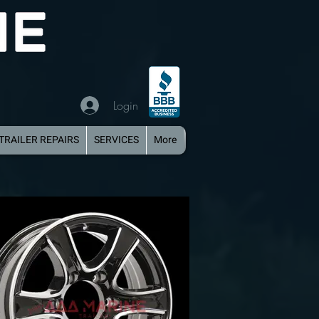
Login
TRAILER REPAIRS
SERVICES
More