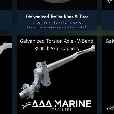
Galvanized Trailer Rims & Tires
$130, $170, $200,$210, $215
Galvanized trailer wheels and tires in stock
14" $130 205 205/75/14
k
15" $170 -5 Lug 225/75/15
15" $200-6 Lug
16" $225 -6Lug 235/80/16
16" $235- 8 lug
17.5” $415