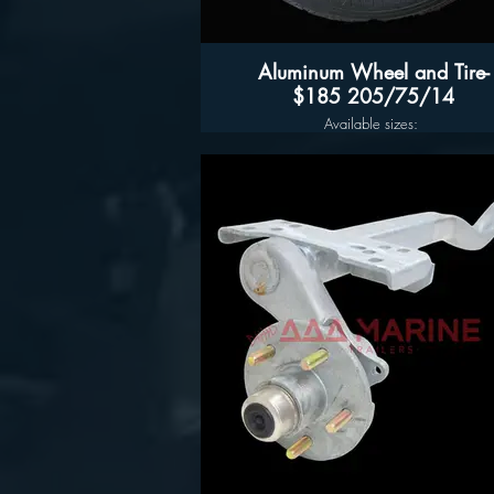
Aluminum Wheel and Tire-
$185 205/75/14
Available sizes:
14", 15" 16" and 17"
Aluminum trailer wheels and tires in stoc
Aluminum Assembly Pricing
14" $185 D-Rated Tires
15" - 5 LUG $205 205/75/15
15" - 6LUG $215 225/75/15
16" - 6LUG $235 235/808/16
16" -8LUG $245
17.5”- $455