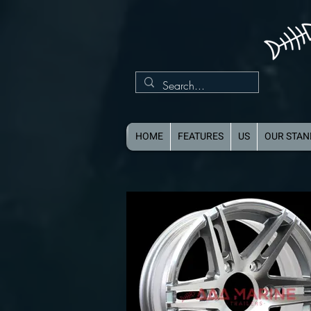
HOME
FEATURES
US
OUR STA