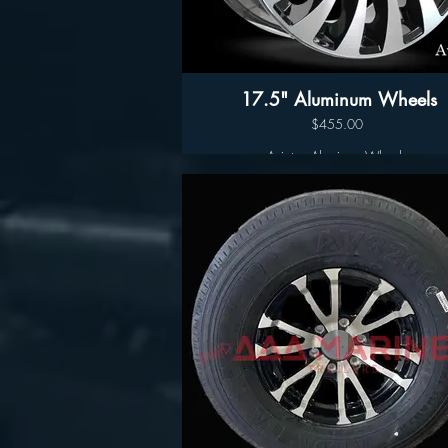
17.5" Aluminum Wheels
$455.00
Aviator- Aluminum Wheels