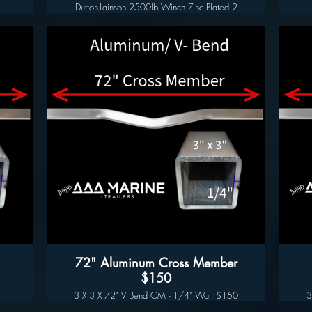
Dutton-Lainson 2500lb Winch Zinc Plated 2
Speed$185.00
Features
f
- 2500 lb. Winch unit including 9.5" offset
winch handle
- TUFFPLATE zinc plated on every component
for corrosive resistance
e
- Free spool reverse for easy loading and
unloading
- Slotted mounting holes for easy mounting to
your trailer winch seat
- Load matched gear ratios for easier operation
ll
- Made in the U.S.A!
lly
Specifications
- 2500 lb weight capacity
- 9.5" quick attach steel offset handle included
- Fits 2" width winch straps
- 2 speed settings - High Speed or Low Gear
setting to make heavier loads easier to
manage.
- TUFFPLATE finish rated for over 500 hours
72" Aluminum Cross Member
against rust
$150
3 X 3 X 72" V Bend CM - 1/4" Wall $150
3