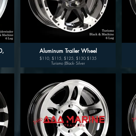
Aluminum Trailer Wheel
$110, $115, $125, $130 $135
Turismo (Black- Silver
Available sizes:
14", 15" 16" and 17"
Sidewinder (Black- Silver)
Wheel Only Pricing
14" $110
15" - 5 LUG $115
15" - 6LUG $125
16" - 6LUG $135
16" -8LUG $145
17.5” $300