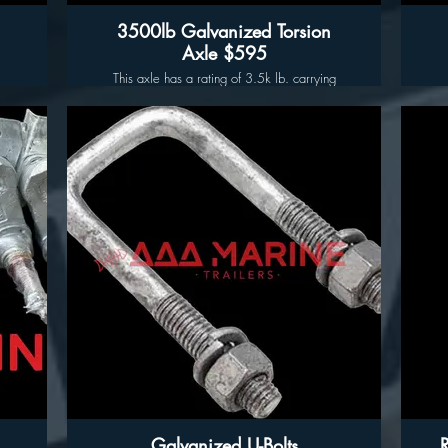
3500lb Galvanized Torsion
Axle $595
This axle has a rating of 3.5k lb. carrying
capacity, complete with idler hubs, welded in
spindles and posi-lube features. With improved
performance and durability, we guarantee
optimal performance for your trailer and it's
suspension system.
Key Features:
Th
a
Capacities: 3,500lbs
Tube: V Bent Center for low center clearance
Hub-face Dimension: 85"
T
Outside of Bracket Dimension: 72"
Preinstalled Hubs: 5 on 4.5" Hot Dipped
Galvanized Cast Iron Hubs (Pre-greased and
Torqued)
Torsion Arm Angle (Ride Height): 22 and 32
Deg Down Turn Available
Hot Dipped Galvanized Finish (Corrosion
Resistant, Ideal for Marine Use.)
Galvanized U-Bolts