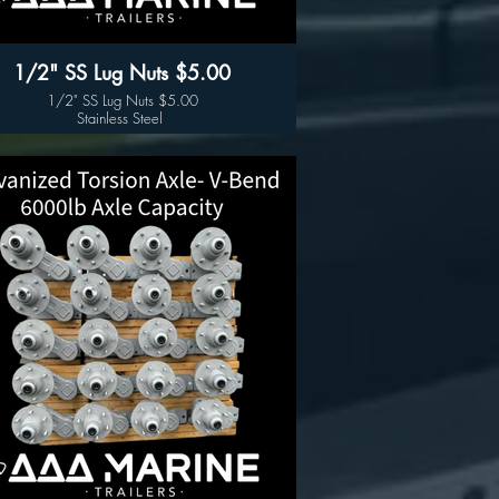
1/2" SS Lug Nuts $5.00
1/2" SS Lug Nuts $5.00
Stainless Steel