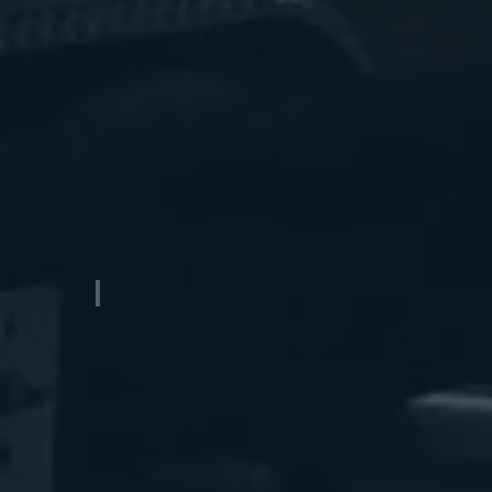
Gooseneck Aluminum Transport Trailer