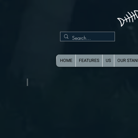
HOME
FEATURES
US
OUR STA
Single Axle Aluminum Boat Trailer