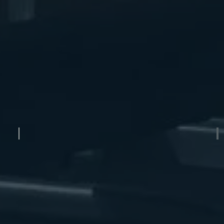
Aluminum Boat Lift Cradle
A