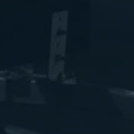
luminum Marina Boat Lift Cradle