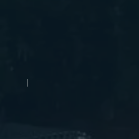
Catamaran Aluminum Boat Trailer