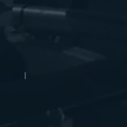
Pontoon Boat Trailers