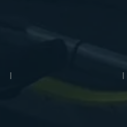
Air Boat Trailer
M