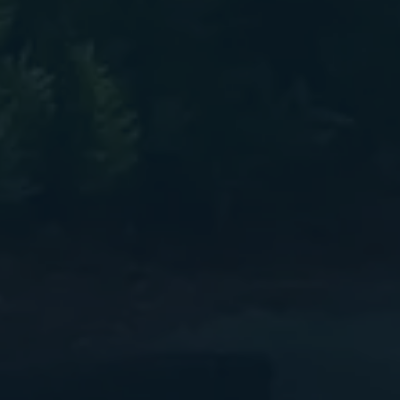
elded C-Channel Aluminum Trailer