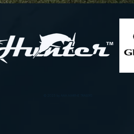
© 2025 by AAA MARINE TRAILERS