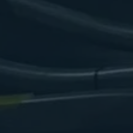
arina Cradle