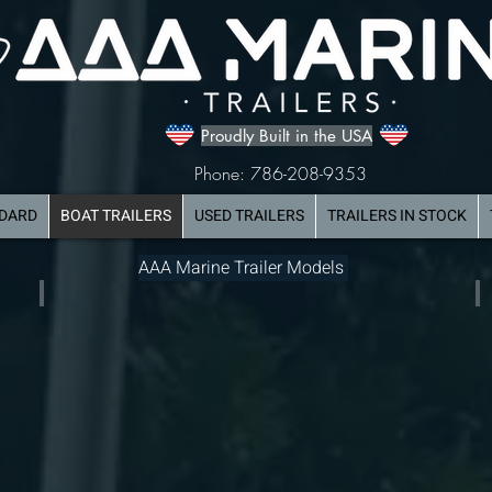
Proudly Built in the USA
Phone: 786-208-9353
NDARD
BOAT TRAILERS
USED TRAILERS
TRAILERS IN STOCK
AAA Marine Trailer Models
Dual Axle Aluminum Boat Trailer
Tr