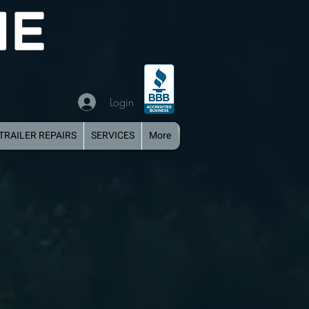
Login
TRAILER REPAIRS
SERVICES
More
iple Axle Aluminum Boat Trailer