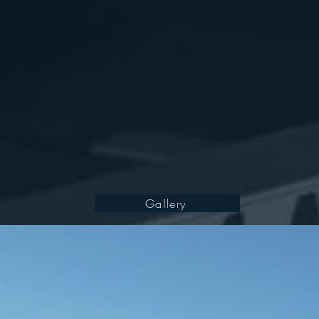
Gallery