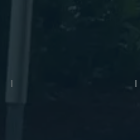
Quad Axle Aluminum Boat Trailer
W