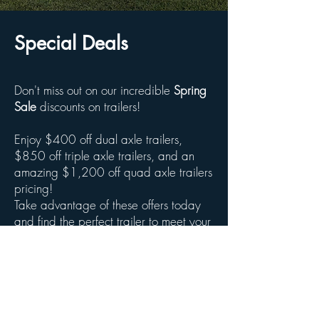
Special Deals
Don't miss out on our incredible
Spring
Sale
discounts on trailers!
Enjoy $400 off dual axle trailers,
$850 off triple axle trailers, and an
amazing $1,200 off quad axle trailers
pricing!
Take advantage of these offers today
and find the perfect trailer to meet your
needs!
Dealers contact us for special
pricing!***