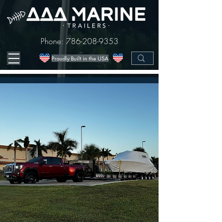
Phone:
786-208-9353
Proudly Built in the USA