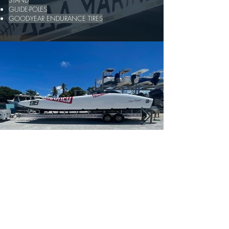
STAND
GUIDE-POLES
GOOD-YEAR ENDURANCE TIRES