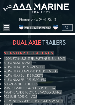
Phone:
786-208-9353
Proudly Built in the USA
DUAL AXLE
TRAILERS
STANDARD FEATURES
100% STAINLESS STEEL FASTENERS & U BOLTS
ALUMINUM I-BEAM'S
ALUMINUM CROSS MEMBERS
ALUMINUM DIAMOND PLATED FENDERS
ALUMINUM BUNK BRACKETS
ALUMINUM FENDER BRACKETS
SUBMERSIBLE LED LIGHTS
WINCH WITH HEAVY-DUTY POLY STRAP
MARINE CARPET-COVERED WOOD BUNKS
POSILUBE TORSION AXLE
GALVANIZED WHEELS, TONGUE & WINCH