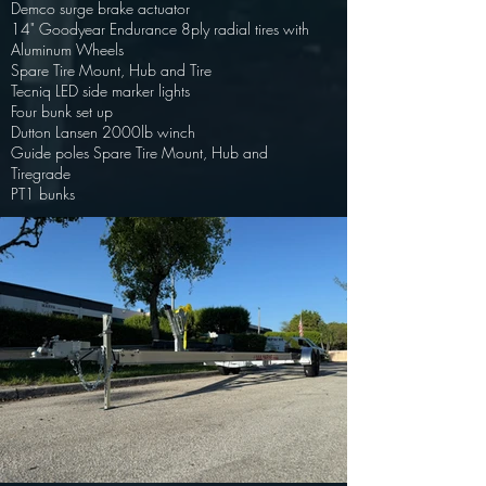
Demco surge brake actuator
14" Goodyear Endurance 8ply radial tires with
Aluminum Wheels
Spare Tire Mount, Hub and Tire
Tecniq LED side marker lights
Four bunk set up
Dutton Lansen 2000lb winch
Guide poles Spare Tire Mount, Hub and
Tire
grade
PT1 bunks