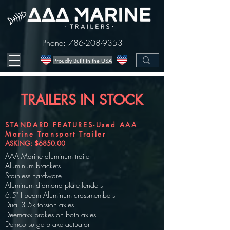
Phone:
786-208-9353
Proudly Built in the USA
TRAILERS IN STOCK
STANDARD FEATURES-Used AAA
Marine Transport Trailer
ASKING: $6850.00
AAA Marine aluminum trailer
Aluminum brackets
Stainless hardware
Aluminum diamond plate fenders
6.5" I beam Aluminum crossmembers
Dual 3.5k torsion axles
Deemaxx brakes on both axles
Demco surge brake actuator