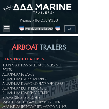
Phone:
786-208-9353
Proudly Built in the USA
AIRBOAT
TRAILERS
STANDARD FEATURES
100% STAINLESS STEEL FASTENERS & U
BOLTS
ALUMINUM I-BEAM'S
ALUMINUM CROSS MEMBERS
ALUMINUM DIAMOND PLATED FENDERS
ALUMINUM BUNK BRACKETS
ALUMINUM FENDER BRACKETS
SUBMERSIBLE LED LIGHTS
WINCH WITH HEAVY-DUTY POLY STRAP
MARINE CARPET-COVERED WOOD BUNKS